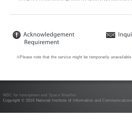
※Please note that the service might be temporarily unavailable
WDC for Ionosphere and Space Weather
Copyright © 2016 National Institute of Information and Communication