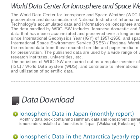
The World Data Center for Ionosphere and Space Weather (WDC-IS
preservation and dissemination of National Institute of Informat
Technology's accumulated data and information on ionosphere an
The data handled by WDC-ISW includes Japanese domestic and An
data that have been accumulated and preserved over a long perio
since International Geophysics Year (IGY) of 1957-1958, and spa
International Space Environment Service (ISES) / Regional Warni
the restored data from those recorded on film and paper media in 
for preservation. The published data are used by a wide range of us
research institutes, universities, etc.
The activities of WDC-ISW are carried out as a regular member of
(ISC) / World Data System (WDS), and contribute to international e
and utilization of scientific data.
Monthly data book containing summary data and ionospheric para
ionosondes installed at four sites in Japan (Wakkanai, Kokubunj