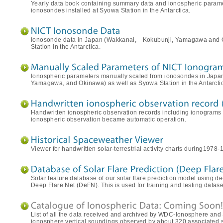
Yearly data book containing summary data and ionospheric param
ionosondes installed at Syowa Station in the Antarctica.
Ionosonde data in Japan (Wakkanai, Kokubunji, Yamagawa and
Station in the Antarctica.
Ionospheric parameters manually scaled from ionosondes in Japa
Yamagawa, and Okinawa) as well as Syowa Station in the Antarcti
Handwritten ionospheric observation records including ionograms
ionospheric observation became automatic operation.
Viewer for handwritten solar-terrestrial activity charts during1978-
Solar feature database of our solar flare prediction model using 
Deep Flare Net (DeFN). This is used for training and testing datase
List of all the data received and archived by WDC-Ionosphere and
ionosphere vertical soundings observed by about 320 associated st